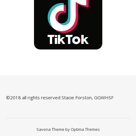
©️2018 all rights reserved Stacie Forston, GGWHSF
Savona Theme by
Optima Themes