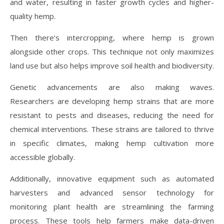
and water, resulting in faster growth cycles and higher-
quality hemp.
Then there’s intercropping, where hemp is grown
alongside other crops. This technique not only maximizes
land use but also helps improve soil health and biodiversity.
Genetic advancements are also making waves.
Researchers are developing hemp strains that are more
resistant to pests and diseases, reducing the need for
chemical interventions. These strains are tailored to thrive
in specific climates, making hemp cultivation more
accessible globally.
Additionally, innovative equipment such as automated
harvesters and advanced sensor technology for
monitoring plant health are streamlining the farming
process. These tools help farmers make data-driven