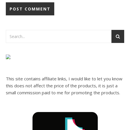
This site contains affiliate links, I would like to let you know
this does not affect the price of the products, it is just a
small commission paid to me for promoting the products.