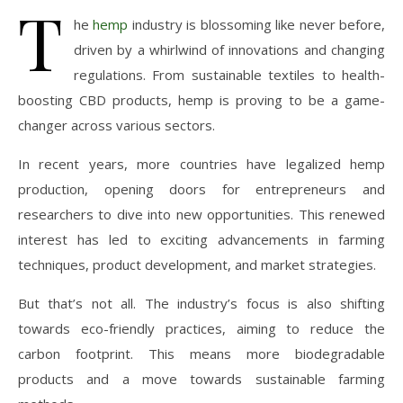
T
he
hemp
industry is blossoming like never before,
driven by a whirlwind of innovations and changing
regulations. From sustainable textiles to health-
boosting CBD products, hemp is proving to be a game-
changer across various sectors.
In recent years, more countries have legalized hemp
production, opening doors for entrepreneurs and
researchers to dive into new opportunities. This renewed
interest has led to exciting advancements in farming
techniques, product development, and market strategies.
But that’s not all. The industry’s focus is also shifting
towards eco-friendly practices, aiming to reduce the
carbon footprint. This means more biodegradable
products and a move towards sustainable farming