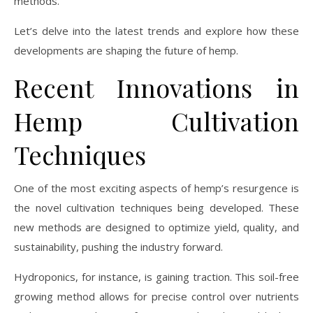
methods.
Let’s delve into the latest trends and explore how these
developments are shaping the future of hemp.
Recent Innovations in
Hemp Cultivation
Techniques
One of the most exciting aspects of hemp’s resurgence is
the novel cultivation techniques being developed. These
new methods are designed to optimize yield, quality, and
sustainability, pushing the industry forward.
Hydroponics, for instance, is gaining traction. This soil-free
growing method allows for precise control over nutrients