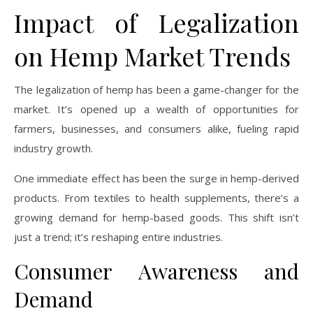
Impact of Legalization
on Hemp Market Trends
The legalization of hemp has been a game-changer for the
market. It’s opened up a wealth of opportunities for
farmers, businesses, and consumers alike, fueling rapid
industry growth.
One immediate effect has been the surge in hemp-derived
products. From textiles to health supplements, there’s a
growing demand for hemp-based goods. This shift isn’t
just a trend; it’s reshaping entire industries.
Consumer Awareness and
Demand