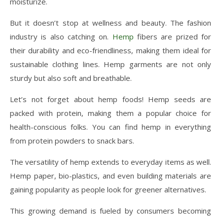
moisturize.
But it doesn’t stop at wellness and beauty. The fashion
industry is also catching on.
Hemp
fibers are prized for
their durability and eco-friendliness, making them ideal for
sustainable clothing lines. Hemp garments are not only
sturdy but also soft and breathable.
Let’s not forget about hemp foods! Hemp seeds are
packed with protein, making them a popular choice for
health-conscious folks. You can find hemp in everything
from protein powders to snack bars.
The versatility of hemp extends to everyday items as well.
Hemp paper, bio-plastics, and even building materials are
gaining popularity as people look for greener alternatives.
This growing demand is fueled by consumers becoming