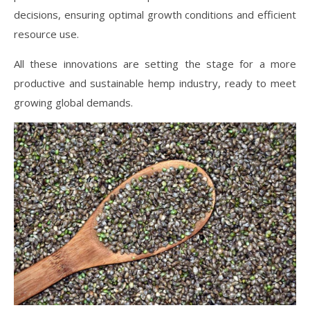
decisions, ensuring optimal growth conditions and efficient
resource use.
All these innovations are setting the stage for a more
productive and sustainable hemp industry, ready to meet
growing global demands.