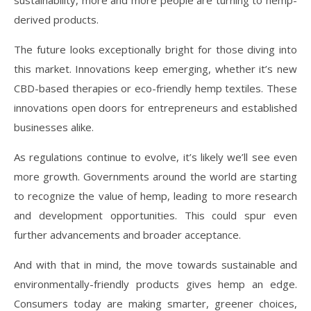
derived products.
The future looks exceptionally bright for those diving into
this market. Innovations keep emerging, whether it’s new
CBD-based therapies or eco-friendly hemp textiles. These
innovations open doors for entrepreneurs and established
businesses alike.
As regulations continue to evolve, it’s likely we’ll see even
more growth. Governments around the world are starting
to recognize the value of hemp, leading to more research
and development opportunities. This could spur even
further advancements and broader acceptance.
And with that in mind, the move towards sustainable and
environmentally-friendly products gives hemp an edge.
Consumers today are making smarter, greener choices,