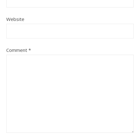
Website
Comment
*