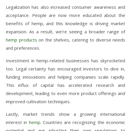
Legalization has also increased consumer awareness and
acceptance. People are now more educated about the
benefits of hemp, and this knowledge is driving market
expansion. As a result, we’re seeing a broader range of
hemp products
on the shelves, catering to diverse needs
and preferences.
Investment in hemp-related businesses has skyrocketed
too. Legal certainty has encouraged investors to dive in,
funding innovations and helping companies scale rapidly.
This influx of capital has accelerated research and
development, leading to even more product offerings and
improved cultivation techniques.
Lastly, market trends show a growing international
interest in
hemp
. Countries are recognizing the economic
potential and are adjusting their own regulations to