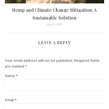
Hemp and Climate Change Mitigation: A
Sustainable Solution
July 21, 2024
LEAVE A REPLY
Your email address will not be published.
Required fields
are marked
*
Name
*
Email
*