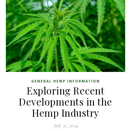
GENERAL HEMP INFORMATION
Exploring Recent
Developments in the
Hemp Industry
July 21, 2024