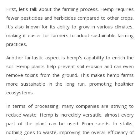
First, let’s talk about the farming process. Hemp requires
fewer pesticides and herbicides compared to other crops.
It’s also known for its ability to grow in various climates,
making it easier for farmers to adopt sustainable farming
practices.
Another fantastic aspect is hemp’s capability to enrich the
soil. Hemp plants help prevent soil erosion and can even
remove toxins from the ground. This makes hemp farms
more sustainable in the long run, promoting healthier
ecosystems.
In terms of processing, many companies are striving to
reduce waste. Hemp is incredibly versatile; almost every
part of the plant can be used. From seeds to stalks,
nothing goes to waste, improving the overall efficiency of