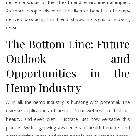
more conscious of their health and environmental impact.
As more people discover the diverse benefits of hemp-
derived products, this trend shows no signs of slowing
down.
The Bottom Line: Future
Outlook and
Opportunities in the
Hemp Industry
All in all, the hemp industry is bursting with potential. The
diverse applications of hemp—from wellness to fashion,
beauty, and even diet—illustrate just how versatile this
plant is. With a growing awareness of health benefits and
sustainability, more and more people are turning to hemp-