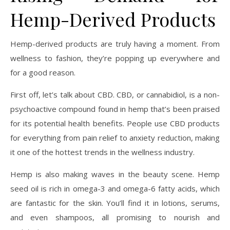
Hemp-Derived Products
Hemp-derived products are truly having a moment. From
wellness to fashion, they’re popping up everywhere and
for a good reason.
First off, let’s talk about CBD. CBD, or cannabidiol, is a non-
psychoactive compound found in hemp that’s been praised
for its potential health benefits. People use CBD products
for everything from pain relief to anxiety reduction, making
it one of the hottest trends in the wellness industry.
Hemp is also making waves in the beauty scene. Hemp
seed oil is rich in omega-3 and omega-6 fatty acids, which
are fantastic for the skin. You’ll find it in lotions, serums,
and even shampoos, all promising to nourish and