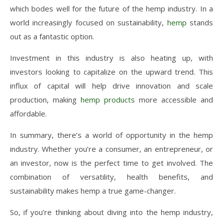
which bodes well for the future of the hemp industry. In a
world increasingly focused on sustainability,
hemp
stands
out as a fantastic option.
Investment in this industry is also heating up, with
investors looking to capitalize on the upward trend. This
influx of capital will help drive innovation and scale
production, making
hemp products
more accessible and
affordable.
In summary, there’s a world of opportunity in the hemp
industry. Whether you’re a consumer, an entrepreneur, or
an investor, now is the perfect time to get involved. The
combination of versatility, health benefits, and
sustainability makes hemp a true game-changer.
So, if you’re thinking about diving into the hemp industry,