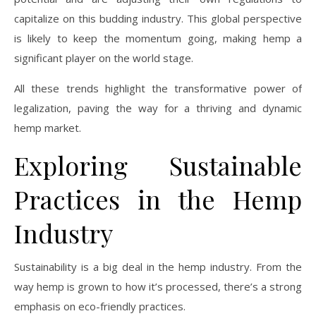
capitalize on this budding industry. This global perspective
is likely to keep the momentum going, making hemp a
significant player on the world stage.
All these trends highlight the transformative power of
legalization, paving the way for a thriving and dynamic
hemp market.
Exploring Sustainable
Practices in the Hemp
Industry
Sustainability is a big deal in the hemp industry. From the
way hemp is grown to how it’s processed, there’s a strong
emphasis on eco-friendly practices.