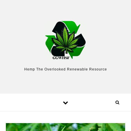
Skip to content
Hemp The Overlooked Renewable Resource