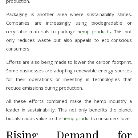
production.
Packaging is another area where sustainability shines.
Companies are increasingly using biodegradable or
recyclable materials to package
hemp products
. This not
only reduces waste but also appeals to eco-conscious
consumers.
Efforts are also being made to lower the carbon footprint.
Some businesses are adopting renewable energy sources
for their operations or investing in technologies that
reduce emissions during production.
All these efforts combined make the hemp industry a
leader in sustainability. This not only benefits the planet
but also adds value to the
hemp products
consumers love.
Rising Demand for