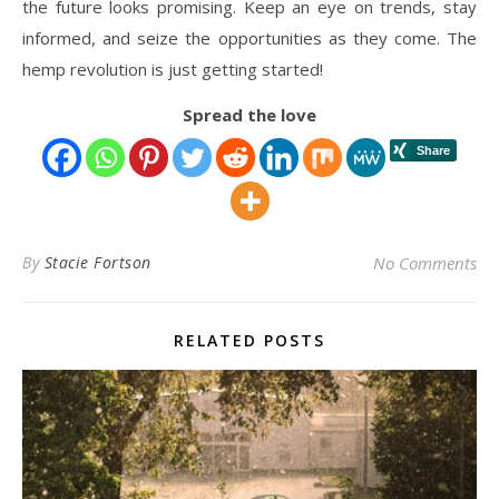
the future looks promising. Keep an eye on trends, stay
informed, and seize the opportunities as they come. The
hemp revolution is just getting started!
Spread the love
By
Stacie Fortson
No Comments
RELATED POSTS