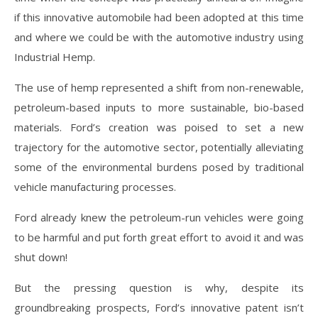
if this innovative automobile had been adopted at this time
and where we could be with the automotive industry using
Industrial Hemp.
The use of hemp represented a shift from non-renewable,
petroleum-based inputs to more sustainable, bio-based
materials. Ford’s creation was poised to set a new
trajectory for the automotive sector, potentially alleviating
some of the environmental burdens posed by traditional
vehicle manufacturing processes.
Ford already knew the petroleum-run vehicles were going
to be harmful and put forth great effort to avoid it and was
shut down!
But the pressing question is why, despite its
groundbreaking prospects, Ford’s innovative patent isn’t