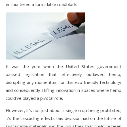
encountered a formidable roadblock.
It was the year when the United States government
passed legislation that effectively outlawed hemp,
disrupting any momentum for this eco-friendly technology
and consequently stifling innovation in spaces where hemp
could’ve played a pivotal role.
However, it’s not just about a single crop being prohibited;
it’s the cascading effects this decision had on the future of
sustainable materials and the industries that could’ve been