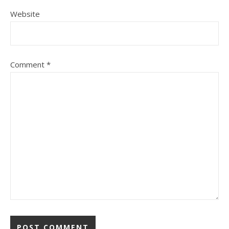
Website
Comment
*