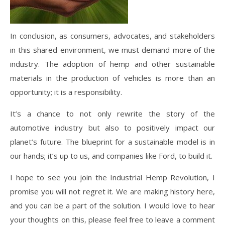
In conclusion, as consumers, advocates, and stakeholders
in this shared environment, we must demand more of the
industry. The adoption of hemp and other sustainable
materials in the production of vehicles is more than an
opportunity; it is a responsibility.
It’s a chance to not only rewrite the story of the
automotive industry but also to positively impact our
planet’s future. The blueprint for a sustainable model is in
our hands; it’s up to us, and companies like Ford, to build it.
I hope to see you join the Industrial Hemp Revolution, I
promise you will not regret it. We are making history here,
and you can be a part of the solution. I would love to hear
your thoughts on this, please feel free to leave a comment