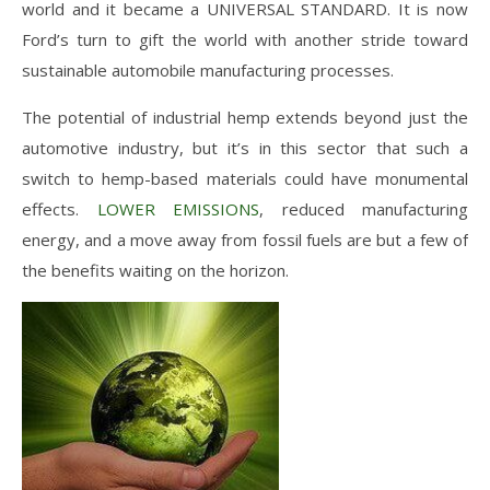
world and it became a UNIVERSAL STANDARD. It is now
Ford’s turn to gift the world with another stride toward
sustainable automobile manufacturing processes.
The potential of industrial hemp extends beyond just the
automotive industry, but it’s in this sector that such a
switch to hemp-based materials could have monumental
effects.
LOWER EMISSIONS
, reduced manufacturing
energy, and a move away from fossil fuels are but a few of
the benefits waiting on the horizon.