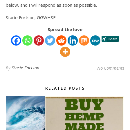
below, and I will respond as soon as possible.
Stacie Fortson, GGWHSF
Spread the love
By
Stacie Fortson
No Comments
RELATED POSTS