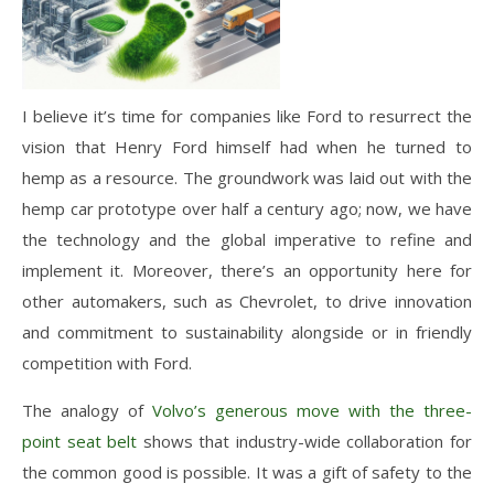
I believe it’s time for companies like Ford to resurrect the
vision that Henry Ford himself had when he turned to
hemp as a resource. The groundwork was laid out with the
hemp car prototype over half a century ago; now, we have
the technology and the global imperative to refine and
implement it. Moreover, there’s an opportunity here for
other automakers, such as Chevrolet, to drive innovation
and commitment to sustainability alongside or in friendly
competition with Ford.
The analogy of
Volvo’s generous move with the three-
point seat belt
shows that industry-wide collaboration for
the common good is possible. It was a gift of safety to the