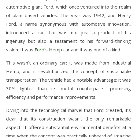
automotive giant Ford, which once ventured into the realm
of plant-based vehicles. The year was 1942, and Henry
Ford, a name synonymous with automotive innovation,
introduced a car that was not just a product of his
ingenuity but also a testament to his forward-thinking
vision. It was
Ford’s Hemp
car and it was one of a kind.
This wasn’t an ordinary car; it was made from Industrial
Hemp, and it revolutionized the concept of sustainable
transportation. The vehicle had a notable advantage; it was
30% lighter than its metal counterparts, promising
efficiency and performance improvements.
Diving into the technological marvel that Ford created, it’s
clear that its construction wasn’t the only remarkable
aspect. It offered substantial environmental benefits at a
time when the concept was practically unheard of. Imagine