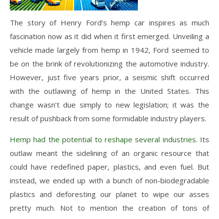
The story of Henry Ford’s hemp car inspires as much
fascination now as it did when it first emerged. Unveiling a
vehicle made largely from hemp in 1942, Ford seemed to
be on the brink of revolutionizing the automotive industry.
However, just five years prior, a seismic shift occurred
with the outlawing of hemp in the United States. This
change wasn’t due simply to new legislation; it was the
result of pushback from some formidable industry players.
Hemp had the potential to reshape several industries
. Its
outlaw meant the sidelining of an organic resource that
could have redefined paper, plastics, and even fuel. But
instead, we ended up with a bunch of non-biodegradable
plastics and deforesting our planet to wipe our asses
pretty much. Not to mention the creation of tons of