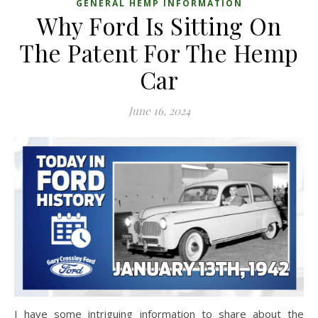
GENERAL HEMP INFORMATION
Why Ford Is Sitting On
The Patent For The Hemp
Car
June 16, 2024
I have some intriguing information to share about the