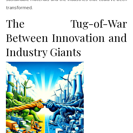
transformed.
The Tug-of-War
Between Innovation and
Industry Giants