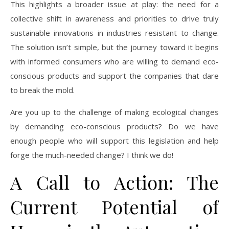
This highlights a broader issue at play: the need for a
collective shift in awareness and priorities to drive truly
sustainable innovations in industries resistant to change.
The solution isn’t simple, but the journey toward it begins
with informed consumers who are willing to demand eco-
conscious products and support the companies that dare
to break the mold.
Are you up to the challenge of making ecological changes
by demanding eco-conscious products? Do we have
enough people who will support this legislation and help
forge the much-needed change? I think we do!
A Call to Action: The
Current Potential of