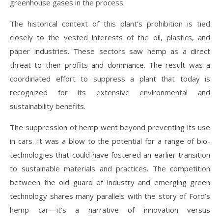
greenhouse gases in the process.
The historical context of this plant’s prohibition is tied
closely to the vested interests of the oil, plastics, and
paper industries. These sectors saw hemp as a direct
threat to their profits and dominance. The result was a
coordinated effort to suppress a plant that today is
recognized for its extensive environmental and
sustainability benefits.
The suppression of hemp went beyond preventing its use
in cars. It was a blow to the potential for a range of bio-
technologies that could have fostered an earlier transition
to sustainable materials and practices. The competition
between the old guard of industry and emerging green
technology shares many parallels with the story of Ford’s
hemp car—it’s a narrative of innovation versus