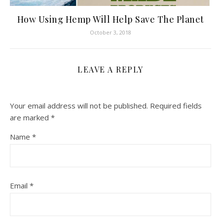
How Using Hemp Will Help Save The Planet
October 3, 2018
LEAVE A REPLY
Your email address will not be published.
Required fields
are marked
*
Name
*
Email
*