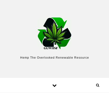
Skip to content
Hemp The Overlooked Renewable Resource