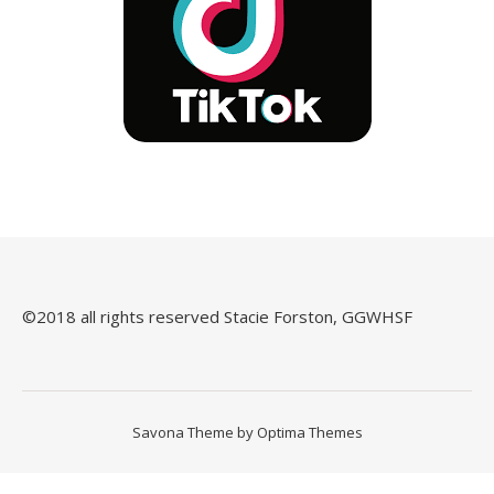
©️2018 all rights reserved Stacie Forston, GGWHSF
Savona Theme by
Optima Themes