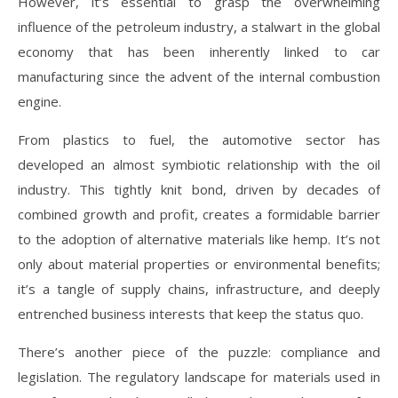
However, it’s essential to grasp the overwhelming
influence of the petroleum industry, a stalwart in the global
economy that has been inherently linked to car
manufacturing since the advent of the internal combustion
engine.
From plastics to fuel, the automotive sector has
developed an almost symbiotic relationship with the oil
industry. This tightly knit bond, driven by decades of
combined growth and profit, creates a formidable barrier
to the adoption of alternative materials like hemp. It’s not
only about material properties or environmental benefits;
it’s a tangle of supply chains, infrastructure, and deeply
entrenched business interests that keep the status quo.
There’s another piece of the puzzle: compliance and
legislation. The regulatory landscape for materials used in