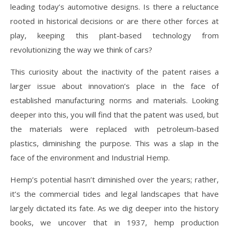
leading today’s automotive designs. Is there a reluctance
rooted in historical decisions or are there other forces at
play, keeping this plant-based technology from
revolutionizing the way we think of cars?
This curiosity about the inactivity of the patent raises a
larger issue about innovation’s place in the face of
established manufacturing norms and materials. Looking
deeper into this, you will find that the patent was used, but
the materials were replaced with petroleum-based
plastics, diminishing the purpose. This was a slap in the
face of the environment and Industrial Hemp.
Hemp’s potential hasn’t diminished over the years; rather,
it’s the commercial tides and legal landscapes that have
largely dictated its fate. As we dig deeper into the history
books, we uncover that in 1937, hemp production