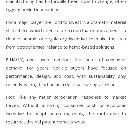
manufacturing has historically been slow to change, often
lagging behind innovations.
For a major player like Ford to invest in a dramatic material
shift, there would need to be a coordinated movement—a
clear economic or regulatory incentive to make the leap
from petrochemical reliance to hemp-based solutions.
FINALLY, one cannot overlook the factor of consumer
demand. For years, vehicle buyers have focused on
performance, design, and cost, with sustainability only
recently gaining traction as a decision-making criterion.
Ford, like any major corporation, responds to market
forces. Without a strong consumer push or economic
incentive to adopt hemp materials, the motivation to
resurrect this old patent remains weak.