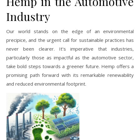
Hemp in the Automotive
Industry
Our world stands on the edge of an environmental
precipice, and the urgent call for sustainable practices has
never been clearer. It’s imperative that industries,
particularly those as impactful as the automotive sector,
take bold steps towards a greener future. Hemp offers a
promising path forward with its remarkable renewability
and reduced environmental footprint.