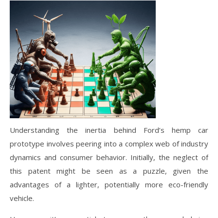
Understanding the inertia behind Ford’s hemp car
prototype involves peering into a complex web of industry
dynamics and consumer behavior. Initially, the neglect of
this patent might be seen as a puzzle, given the
advantages of a lighter, potentially more eco-friendly
vehicle.