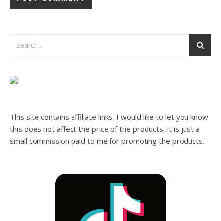
This site contains affiliate links, I would like to let you know
this does not affect the price of the products, it is just a
small commission paid to me for promoting the products.