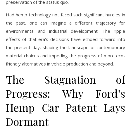
preservation of the status quo.
Had hemp technology not faced such significant hurdles in
the past, one can imagine a different trajectory for
environmental and industrial development. The ripple
effects of that era’s decisions have echoed forward into
the present day, shaping the landscape of contemporary
material choices and impeding the progress of more eco-
friendly alternatives in vehicle production and beyond.
The Stagnation of
Progress: Why Ford’s
Hemp Car Patent Lays
Dormant